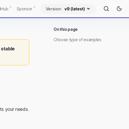
tHub
Sponsor
Version:
On this page
Choose type of examples
 stable
ts your needs.