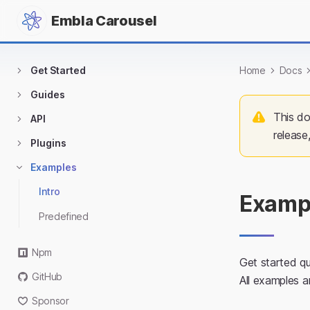
Embla Carousel
Get Started
Home
Docs
Guides
This do
API
release
Plugins
Examples
Intro
Examp
Predefined
Npm
Get started qu
GitHub
All examples 
Sponsor