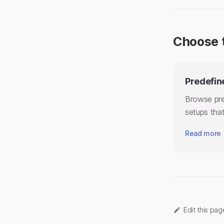
Choose 
Predefin
Browse pre
setups that
Read more
Edit this pa