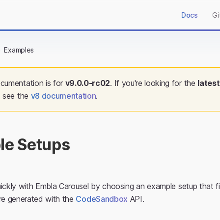
Docs
Gi
Examples
cumentation is for
v
9.0.0-rc02
. If you're looking for the
latest
, see the
v
8
documentation
.
le Setups
ickly with Embla Carousel by choosing an example setup that fi
are generated with the
CodeSandbox
API.