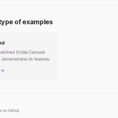
type of examples
ed
defined Embla Carousel
 demonstrates its features.
ge on GitHub