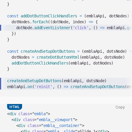
}
const
addDotButtonClickHandlers
=
(
emblaApi
,
 dotNodes
)
  dotNodes
.
forEach
(
(
dotNode
,
 index
)
=>
{
    dotNode
.
addEventListener
(
'click'
,
(
)
=>
 emblaApi
.
go
}
)
}
const
createAndSetupDotButtons
=
(
emblaApi
,
 dotsNode
)
=
  dotNodes 
=
createDotButtonHtml
(
emblaApi
,
 dotsNode
)
addDotButtonClickHandlers
(
emblaApi
,
 dotNodes
)
}
createAndSetupDotButtons
(
emblaApi
,
 dotsNode
)
emblaApi
.
on
(
'reinit'
,
(
)
=>
createAndSetupDotButtons
(
em
HTML
Copy
Copy
<
div
class
=
"
embla
"
>
code
<
div
class
=
"
embla__viewport
"
>
snippet
<
div
class
=
"
embla__container
"
>
to
<
div
class
=
"
embla__slide
"
>
Slide 1
</
div
>