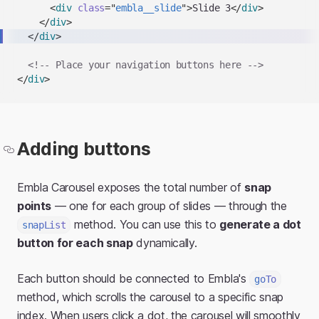
<
div
class
=
"
embla__slide
"
>
Slide 3
</
div
>
</
div
>
</
div
>
<!-- Place your navigation buttons here -->
</
div
>
Adding buttons
Embla Carousel exposes the total number of
snap
points
— one for each group of slides — through the
method. You can use this to
generate a dot
snapList
button for each snap
dynamically.
Each button should be connected to Embla's
goTo
method, which scrolls the carousel to a specific snap
index. When users click a dot, the carousel will smoothly