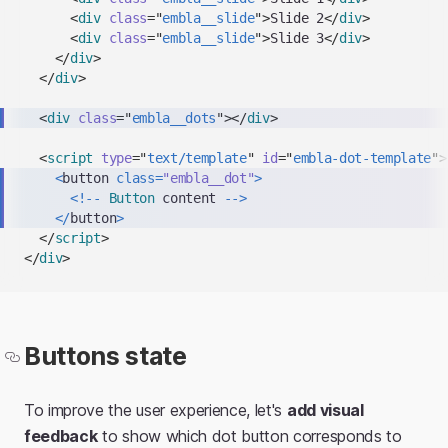
clipboard
<
div
class
=
"
embla__slide
"
>
Slide 2
</
div
>
<
div
class
=
"
embla__slide
"
>
Slide 3
</
div
>
</
div
>
</
div
>
<
div
class
=
"
embla__dots
"
>
</
div
>
<
script
type
=
"
text/template
"
id
=
"
embla-dot-template
"
>
<
button 
class
=
"embla__dot"
>
<
!
--
Button
 content 
--
>
<
/
button
>
</
script
>
</
div
>
Buttons state
To improve the user experience, let's
add visual
feedback
to show which dot button corresponds to