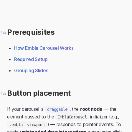
Prerequisites
How Embla Carousel Works
Required Setup
Grouping Slides
Button placement
If your carousel is
, the
root node
— the
draggable
element passed to the
initializer (e.g.,
EmblaCarousel
) — responds to pointer events. To
.embla__viewport