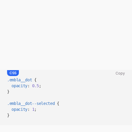
CSS
Copy
Copy
.embla__dot
{
code
opacity
:
0.5
;
snippet
}
to
clipboard
.embla__dot--selected
{
opacity
:
1
;
}