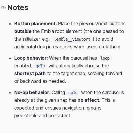
Notes
Button placement:
Place the previous/next buttons
outside
the Embla root element (the one passed to
the initializer, e.g.,
) to avoid
.embla__viewport
accidental drag interactions when users click them.
Loop behavior:
When the carousel has
loop
enabled,
will automatically choose the
goTo
shortest path
to the target snap, scrolling forward
or backward as needed.
No-op behavior:
Calling
when the carousel is
goTo
already at the given snap has
no effect
. This is
expected and ensures navigation remains
predictable and consistent.