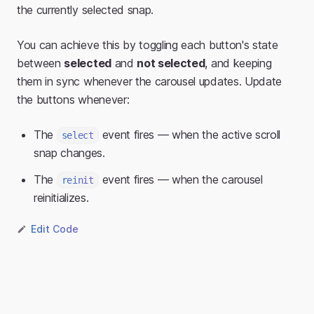
the currently selected snap.
You can achieve this by toggling each button's state
between
selected
and
not selected
, and keeping
them in sync whenever the carousel updates. Update
the buttons whenever:
The
event fires — when the active scroll
select
snap changes.
The
event fires — when the carousel
reinit
reinitializes.
Edit Code