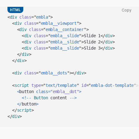
HTML
Copy
Copy
<
div
class
=
"
embla
"
>
code
<
div
class
=
"
embla__viewport
"
>
snippet
<
div
class
=
"
embla__container
"
>
to
<
div
class
=
"
embla__slide
"
>
Slide 1
</
div
>
clipboard
<
div
class
=
"
embla__slide
"
>
Slide 2
</
div
>
<
div
class
=
"
embla__slide
"
>
Slide 3
</
div
>
</
div
>
</
div
>
<
div
class
=
"
embla__dots
"
>
</
div
>
<
script
type
=
"
text/template
"
id
=
"
embla-dot-template
"
>
<
button 
class
=
"embla__dot"
>
<
!
--
Button
 content 
--
>
<
/
button
>
</
script
>
</
div
>