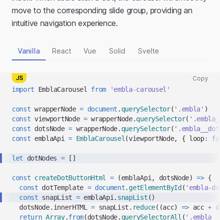
move to the corresponding slide group, providing an
intuitive navigation experience.
Vanilla
React
Vue
Solid
Svelte
JS
Copy
Copy
import
EmblaCarousel
from
'embla-carousel'
code
snippet
const
 wrapperNode 
=
document
.
querySelector
(
'.embla'
)
to
const
 viewportNode 
=
 wrapperNode
.
querySelector
(
'.embla_
clipboard
const
 dotsNode 
=
 wrapperNode
.
querySelector
(
'.embla__dot
const
 emblaApi 
=
EmblaCarousel
(
viewportNode
,
{
loop
:
fa
let
 dotNodes 
=
[
]
const
createDotButtonHtml
=
(
emblaApi
,
 dotsNode
)
=>
{
const
 dotTemplate 
=
document
.
getElementById
(
'embla-do
const
 snapList 
=
 emblaApi
.
snapList
(
)
  dotsNode
.
innerHTML
=
 snapList
.
reduce
(
(
acc
)
=>
 acc 
+
 d
return
Array
.
from
(
dotsNode
.
querySelectorAll
(
'.embla__