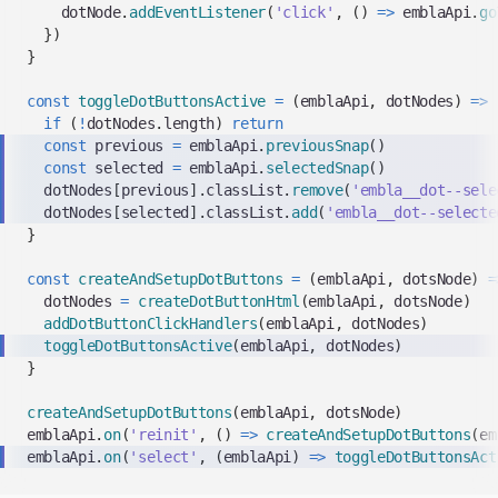
    dotNode
.
addEventListener
(
'click'
,
(
)
=>
 emblaApi
.
go
}
)
}
const
toggleDotButtonsActive
=
(
emblaApi
,
 dotNodes
)
=>
if
(
!
dotNodes
.
length
)
return
const
 previous 
=
 emblaApi
.
previousSnap
(
)
const
 selected 
=
 emblaApi
.
selectedSnap
(
)
  dotNodes
[
previous
]
.
classList
.
remove
(
'embla__dot--sele
  dotNodes
[
selected
]
.
classList
.
add
(
'embla__dot--selecte
}
const
createAndSetupDotButtons
=
(
emblaApi
,
 dotsNode
)
=
  dotNodes 
=
createDotButtonHtml
(
emblaApi
,
 dotsNode
)
addDotButtonClickHandlers
(
emblaApi
,
 dotNodes
)
toggleDotButtonsActive
(
emblaApi
,
 dotNodes
)
}
createAndSetupDotButtons
(
emblaApi
,
 dotsNode
)
emblaApi
.
on
(
'reinit'
,
(
)
=>
createAndSetupDotButtons
(
em
emblaApi
.
on
(
'select'
,
(
emblaApi
)
=>
toggleDotButtonsAct