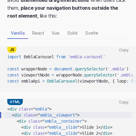
avoid
unintended drag interactions
when users click
them,
place your navigation buttons outside the
root element
, like this:
Vanilla
React
Vue
Solid
Svelte
JS
Copy
Copy
import
EmblaCarousel
from
'embla-carousel'
code
snippet
const
 wrapperNode 
=
document
.
querySelector
(
'.embla'
)
to
const
 viewportNode 
=
 wrapperNode
.
querySelector
(
'.embla_
clipboard
const
 emblaApi 
=
EmblaCarousel
(
viewportNode
,
{
loop
:
fa
HTML
Copy
Copy
<
div
class
=
"
embla
"
>
code
<
div
class
=
"
embla__viewport
"
>
snippet
<
div
class
=
"
embla__container
"
>
to
<
div
class
=
"
embla__slide
"
>
Slide 1
</
div
>
clipboard
<
div
class
=
"
embla__slide
"
>
Slide 2
</
div
>