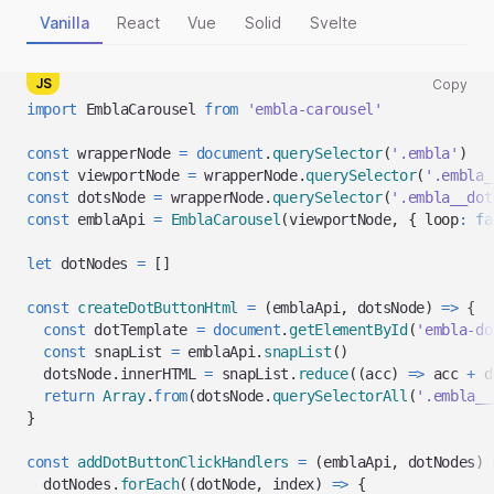
Vanilla
React
Vue
Solid
Svelte
JS
Copy
Copy
import
EmblaCarousel
from
'embla-carousel'
code
snippet
const
 wrapperNode 
=
document
.
querySelector
(
'.embla'
)
to
const
 viewportNode 
=
 wrapperNode
.
querySelector
(
'.embla_
clipboard
const
 dotsNode 
=
 wrapperNode
.
querySelector
(
'.embla__dot
const
 emblaApi 
=
EmblaCarousel
(
viewportNode
,
{
loop
:
fa
let
 dotNodes 
=
[
]
const
createDotButtonHtml
=
(
emblaApi
,
 dotsNode
)
=>
{
const
 dotTemplate 
=
document
.
getElementById
(
'embla-do
const
 snapList 
=
 emblaApi
.
snapList
(
)
  dotsNode
.
innerHTML
=
 snapList
.
reduce
(
(
acc
)
=>
 acc 
+
 d
return
Array
.
from
(
dotsNode
.
querySelectorAll
(
'.embla__
}
const
addDotButtonClickHandlers
=
(
emblaApi
,
 dotNodes
)
  dotNodes
.
forEach
(
(
dotNode
,
 index
)
=>
{