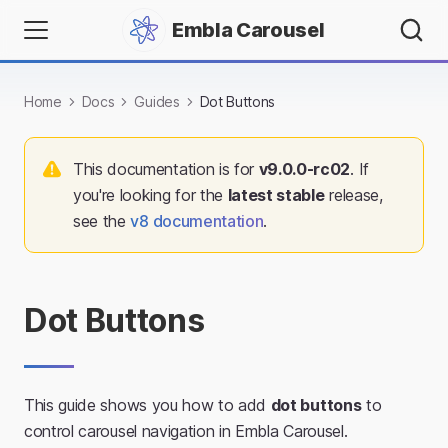
Embla Carousel
Home
Docs
Guides
Dot Buttons
This documentation is for
v
9.0.0-rc02
. If
you're looking for the
latest stable
release,
see the
v
8
documentation
.
Dot Buttons
This guide shows you how to add
dot buttons
to
control carousel navigation in Embla Carousel.