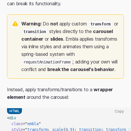
can break its functionality.
Warning:
Do
not
apply custom
or
transform
styles directly to the
carousel
transition
container
or
slides
. Embla applies transforms
via inline styles and animates them using a
spring-based system with
; adding your own will
requestAnimationFrame
conflict and
break the carousel's behavior
.
Instead, apply transforms/transitions to a
wrapper
element
around the carousel:
HTML
Copy
Copy
<
div
code
class
=
"
embla
"
snippet
style
=
"
transform
:
scale
(
0.9
)
;
transition
:
 transform 
0