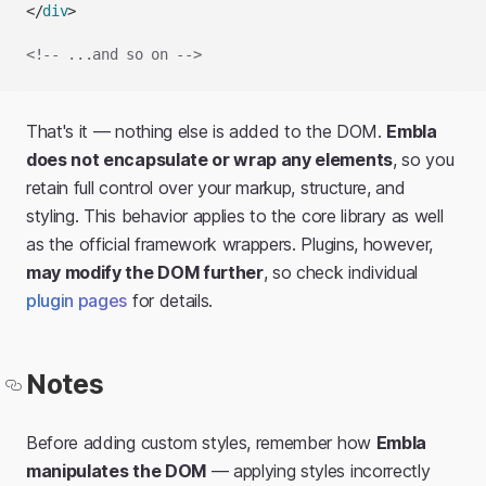
</
div
>
<!-- ...and so on -->
That's it — nothing else is added to the DOM.
Embla
does not encapsulate or wrap any elements
, so you
retain full control over your markup, structure, and
styling. This behavior applies to the core library as well
as the official framework wrappers. Plugins, however,
may modify the DOM further
, so check individual
plugin pages
for details.
Notes
Before adding custom styles, remember how
Embla
manipulates the DOM
— applying styles incorrectly