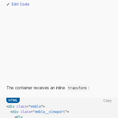
Edit Code
The container receives an inline
:
transform
HTML
Copy
Copy
<
div
class
=
"
embla
"
>
code
<
div
class
=
"
embla__viewport
"
>
snippet
<
div