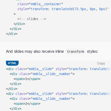
to
class
=
"
embla__container
"
clipboard
style
=
"
transform
:
translate3d
(
73.5
px
,
0
px
,
0
px
)
"
>
<!-- slides -->
</
div
>
</
div
>
</
div
>
And slides may also receive inline
styles:
transform
HTML
Copy
Copy
<
div
class
=
"
embla__slide
"
style
=
"
transform
:
translate3d
code
<
div
class
=
"
embla__slide__number
"
>
snippet
<
span
>
1
</
span
>
to
</
div
>
clipboard
</
div
>
<
div
class
=
"
embla__slide
"
style
=
"
transform
:
translate3d
<
div
class
=
"
embla__slide__number
"
>
<
span
>
2
</
span
>
</
div
>