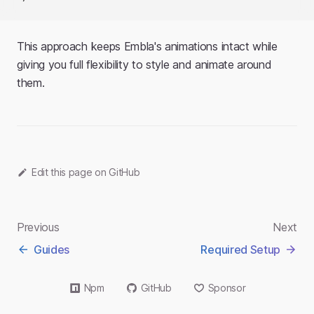
This approach keeps Embla's animations intact while
giving you full flexibility to style and animate around
them.
Edit this page on GitHub
Previous
Next
Guides
Required Setup
Npm
GitHub
Sponsor