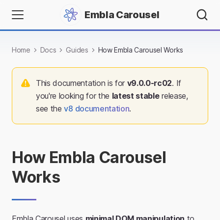
Embla Carousel
Home
Docs
Guides
How Embla Carousel Works
This documentation is for
v
9.0.0-rc02
. If
you're looking for the
latest stable
release,
see the
v
8
documentation
.
How Embla Carousel
Works
Embla Carousel uses
minimal DOM manipulation
to