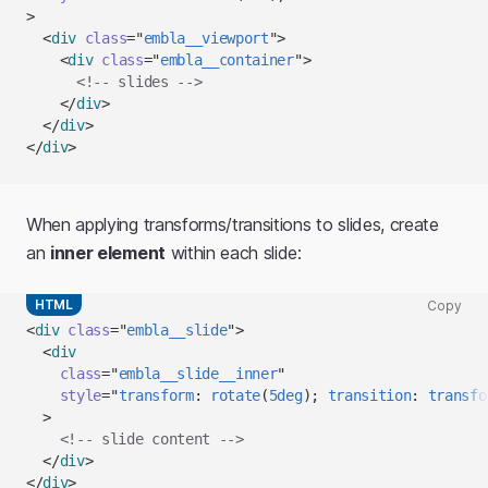
to
>
clipboard
<
div
class
=
"
embla__viewport
"
>
<
div
class
=
"
embla__container
"
>
<!-- slides -->
</
div
>
</
div
>
</
div
>
When applying transforms/transitions to slides, create
an
inner element
within each slide:
HTML
Copy
Copy
<
div
class
=
"
embla__slide
"
>
code
<
div
snippet
class
=
"
embla__slide__inner
"
to
style
=
"
transform
:
rotate
(
5
deg
)
;
transition
:
 transfo
clipboard
>
<!-- slide content -->
</
div
>
</
div
>