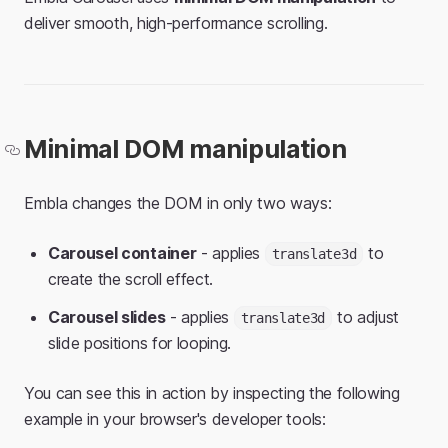
deliver smooth, high-performance scrolling.
Minimal DOM manipulation
Embla changes the DOM in only two ways:
Carousel container
- applies
to
translate3d
create the scroll effect.
Carousel slides
- applies
to adjust
translate3d
slide positions for looping.
You can see this in action by inspecting the following
example in your browser's developer tools: